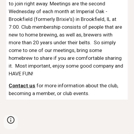
to join right away. Meetings are the second 
Wednesday of each month at 
Imperial Oak - 
Brookfield (formerly Brixie's) in
 Brookfield, IL at 
7:00. Club membership consists of people that are 
new to home brewing, as well as, brewers with 
more than 20 years under their belts.  So simply 
come to one of our meetings, bring some 
homebrew to share if you are comfortable sharing 
it.  Most important, enjoy some good company and 
HAVE FUN!
Contact us
 for more information about the club, 
becoming a member, or club events.