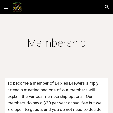
Skip to main content
Skip to navigation
Membership
To become a member of Brixies Brewers simply 
attend a meeting and one of our members will 
explain the various membership options.  Our 
members do pay a $20 per year annual fee but we 
are open to guests and you do not need to decide 