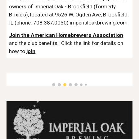
owners of Imperial Oak - Brookfield (formerly
Brixie's), located at 9526 W. Ogden Ave, Brookfield,
IL (phone: 708.387.0050)
imperialoakbrewing.com
Join the American Homebrewers Association
and the club benefits! Click the link for details on
how to
join
.