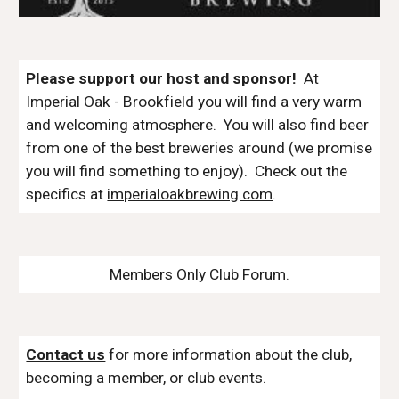
Please support our host and sponsor!
At
Imperial Oak - Brookfield
you will find a very warm
and welcoming atmospher
e
. You will also find beer
from one of the best
breweries
around (we promise
you will find something to enjoy). Check out the
specifics at
imperialoakbrewing.com
.
Members Only Club Forum
.
Contact us
for more information about the club,
becoming a member, or club events.