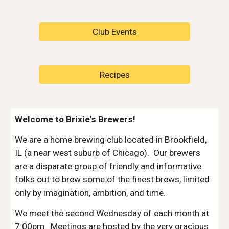
Club Events
Recipes
Welcome to Brixie's Brewers!
We are a home brewing club located in Brookfield,
IL (a near west suburb of Chicago). Our brewers
are a disparate group of friendly and informative
folks out to brew some of the finest brews, limited
only by imagination, ambition, and time.
We meet the second Wednesday of each month at
7:00pm. Meetings are hosted by the very gracious