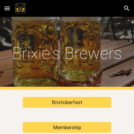
Skip to main content
Skip to navigation
Brixie's Brewers
Brixtoberfest
Membership